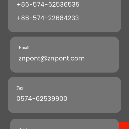
+86-574-62536535
+86-574-22684233
Email
znpont@znpont.com
Fax
0574-62539900