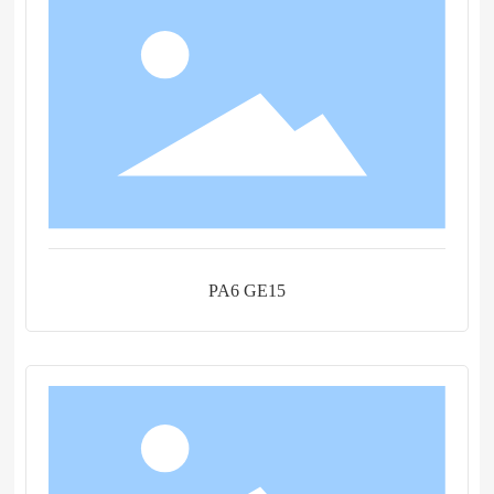
PA6 GE15