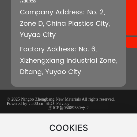
Address
8613396640528
Company Address: No. 2,
+86-13396640528
Zone D, China Plastics City,
znpont@znpont.com
Yuyao City
Factory Address: No. 6,
Xizhengxiang Industrial Zone,
Ditang, Yuyao City
© 2025 Ningbo Zhengbang New Materials All rights reserved.
Powered by：
300.cn
SEO
Privacy
浙ICP备05089580号-2
COOKIES