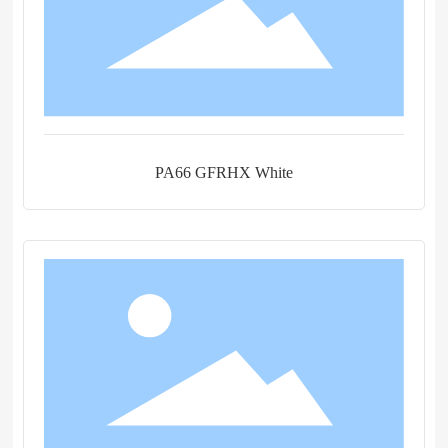
PA66 GFRHX White