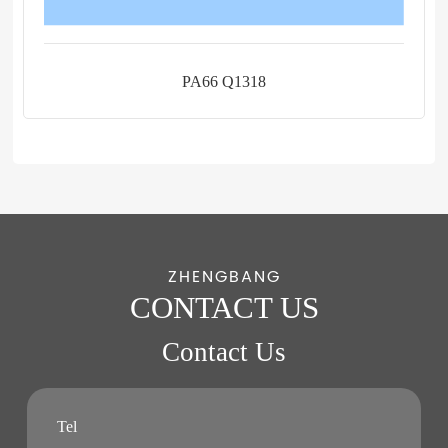
PA66 Q1318
ZHENGBANG
CONTACT US
Contact Us
Tel