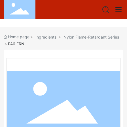
Home page
Ingredients
Nylon Flame-Retardant Series
PA6 FRN