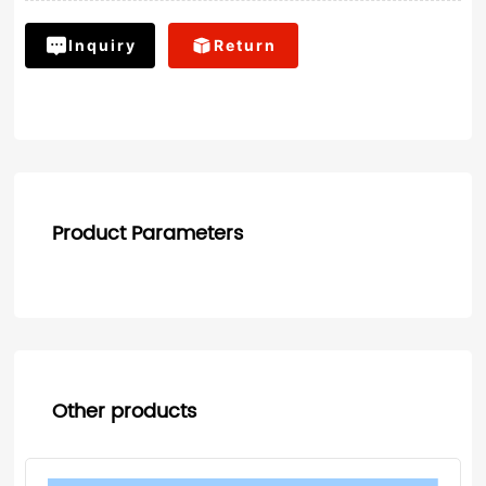
Inquiry
Return
Product Parameters
Other products