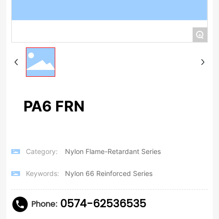
+
PA6 FRN
Category:
Nylon Flame-Retardant Series
Keywords:
Nylon 66 Reinforced Series
0574-62536535
Phone: