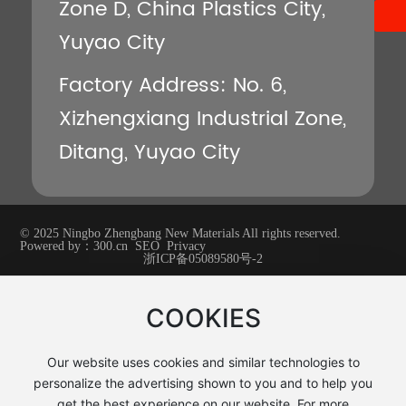
Zone D, China Plastics City,
Yuyao City
Factory Address: No. 6,
Xizhengxiang Industrial Zone,
Ditang, Yuyao City
© 2025 Ningbo Zhengbang New Materials All rights reserved.
Powered by：
300.cn
SEO
Privacy
浙ICP备05089580号-2
COOKIES
Our website uses cookies and similar technologies to
personalize the advertising shown to you and to help you
get the best experience on our website. For more