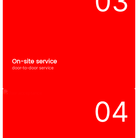
On-site service
door-to-door service