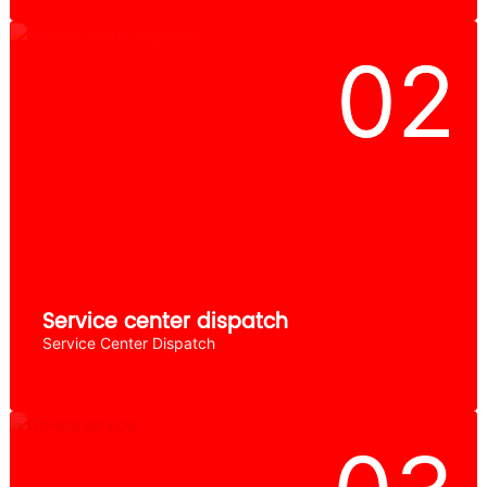
Service center dispatch
Service Center Dispatch