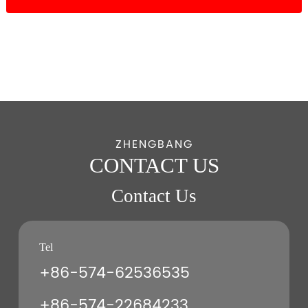
ZHENGBANG
CONTACT US
Contact Us
Tel
+86-574-62536535
+86-574-22684233