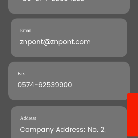
Email
znpont@znpont.com
Fax
0574-62539900
8613396640528
+86-13396640528
Address
Company Address: No. 2,
znpont@znpont.com