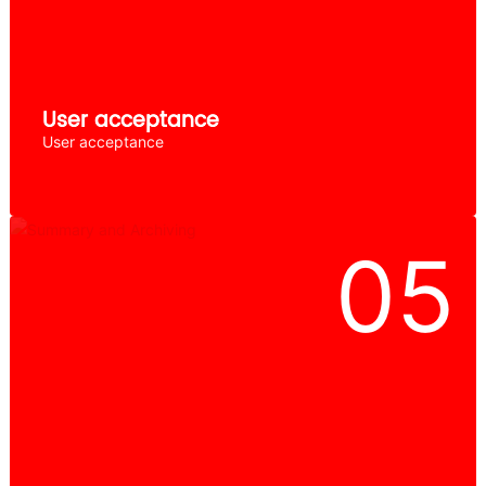
User acceptance
User acceptance