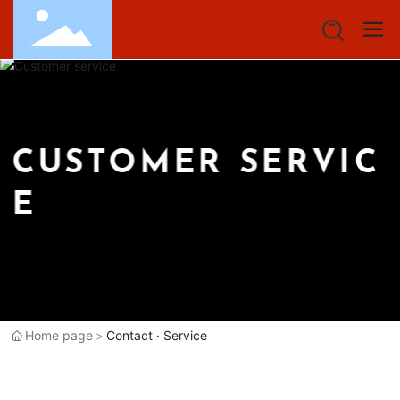
C
U
S
T
O
M
E
R
S
E
R
V
I
C
E
Home page
Contact · Service