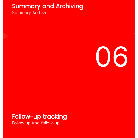
Summary and Archiving
Summary Archive
Follow-up tracking
Follow up and follow-up